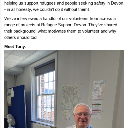
helping us support refugees and people seeking safety in Devon 
- in all honesty, we couldn't do it without them!
We’ve interviewed a handful of our volunteers from across a 
range of projects at Refugee Support Devon. They’ve shared 
their background, what motivates them to volunteer and why 
others should too!
Meet Tony. 