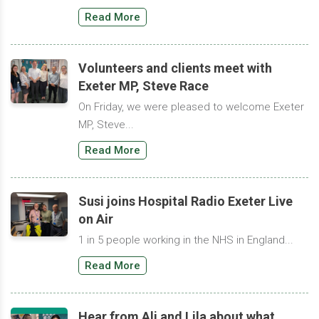
Read More
Volunteers and clients meet with
Exeter MP, Steve Race
On Friday, we were pleased to welcome Exeter
MP, Steve...
Read More
Susi joins Hospital Radio Exeter Live
on Air
1 in 5 people working in the NHS in England...
Read More
Hear from Ali and Lila about what