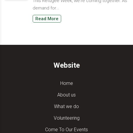
This Refugee Week, we're coming together. As
demand for...
Read More
Website
Home
About us
What we do
Volunteering
Come To Our Events