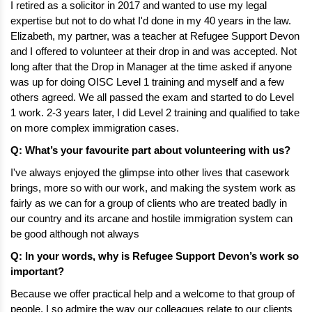
I retired as a solicitor in 2017 and wanted to use my legal 
expertise but not to do what I'd done in my 40 years in the law. 
Elizabeth, my partner, was a teacher at Refugee Support Devon 
and I offered to volunteer at their drop in and was accepted. Not 
long after that the Drop in Manager at the time asked if anyone 
was up for doing OISC Level 1 training and myself and a few 
others agreed. We all passed the exam and started to do Level 
1 work. 2-3 years later, I did Level 2 training and qualified to take 
on more complex immigration cases. 
Q: What’s your favourite part about volunteering with us?
I've always enjoyed the glimpse into other lives that casework 
brings, more so with our work, and making the system work as 
fairly as we can for a group of clients who are treated badly in 
our country and its arcane and hostile immigration system can 
be good although not always 
Q: In your words, why is Refugee Support Devon’s work so 
important? 
Because we offer practical help and a welcome to that group of 
people. I so admire the way our colleagues relate to our clients 