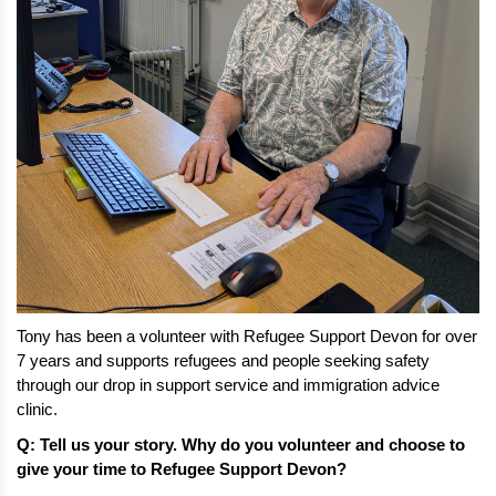
Tony has been a volunteer with Refugee Support Devon for over 
7 years and supports refugees and people seeking safety 
through our drop in support service and immigration advice 
clinic. 
Q: Tell us your story. Why do you volunteer and choose to 
give your time to Refugee Support Devon?