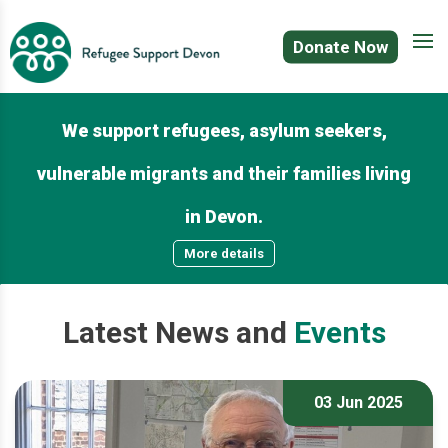
Donate Now
We support refugees, asylum seekers,
vulnerable migrants and their families living
in Devon.
More details
Latest
News
and
Events
03 Jun 2025