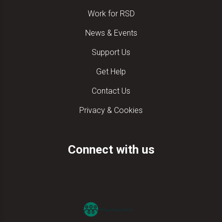
Work for RSD
News & Events
Support Us
Get Help
Contact Us
Privacy & Cookies
Connect with us