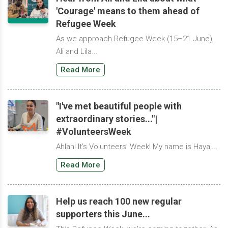
'Courage' means to them ahead of
Refugee Week
As we approach Refugee Week (15–21 June),
Ali and Lila...
Read More
"I've met beautiful people with
extraordinary stories..."|
#VolunteersWeek
Ahlan! It’s Volunteers’ Week! My name is Haya,...
Read More
Help us reach 100 new regular
supporters this June...