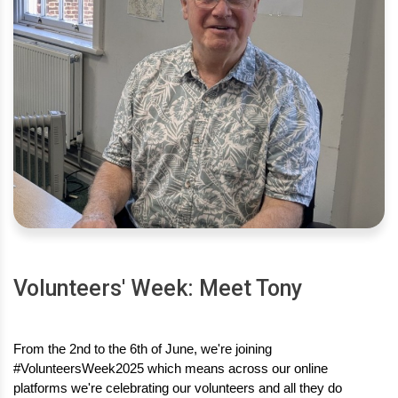
Volunteers' Week: Meet Tony
From the 2nd to the 6th of June, we're joining 
#VolunteersWeek2025 which means across our online 
platforms we're celebrating our volunteers and all they do 