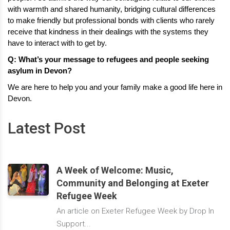
with warmth and shared humanity, bridging cultural differences 
to make friendly but professional bonds with clients who rarely 
receive that kindness in their dealings with the systems they 
have to interact with to get by.
Q: What’s your message to refugees and people seeking 
asylum in Devon?
We are here to help you and your family make a good life here in 
Devon.
Latest Post
A Week of Welcome: Music,
Community and Belonging at Exeter
Refugee Week
An article on Exeter Refugee Week by Drop In
Support...