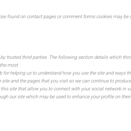
se found on contact pages or comment forms cookies may be set
y trusted third parties. The following section details which thi
 the most
b for helping us to understand how you use the site and ways t
site and the pages that you visit so we can continue to produc
his site that allow you to connect with your social network in v
ugh our site which may be used to enhance your profile on their s
.