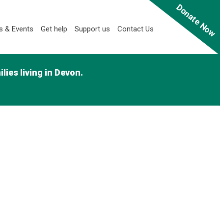
Donate Now
 & Events
Get help
Support us
Contact Us
ies living in Devon.