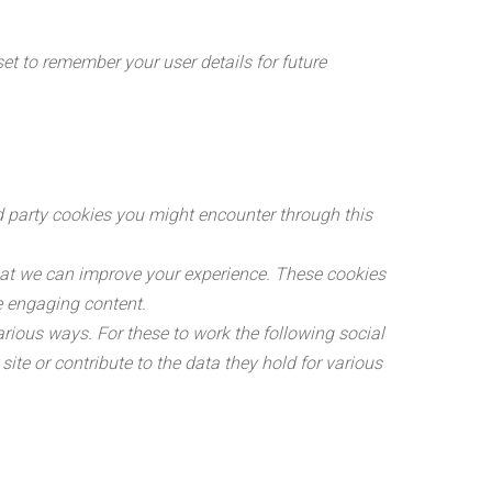
 to remember your user details for future
rd party cookies you might encounter through this
hat we can improve your experience. These cookies
e engaging content.
arious ways. For these to work the following social
ite or contribute to the data they hold for various