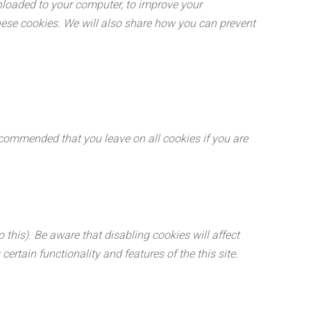
wnloaded to your computer, to improve your
ese cookies. We will also share how you can prevent
recommended that you leave on all cookies if you are
this). Be aware that disabling cookies will affect
certain functionality and features of the this site.