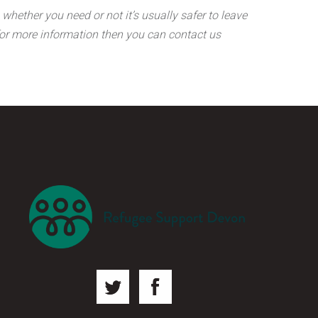
whether you need or not it’s usually safer to leave
g for more information then you can contact us