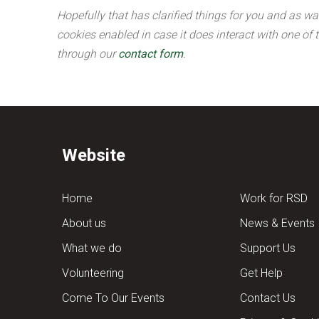
Hopefully that has clarified things for you and as wa
cookies enabled in case it does interact with one of 
through our
contact form
.
Website
Home
Work for RSD
About us
News & Events
What we do
Support Us
Volunteering
Get Help
Come To Our Events
Contact Us