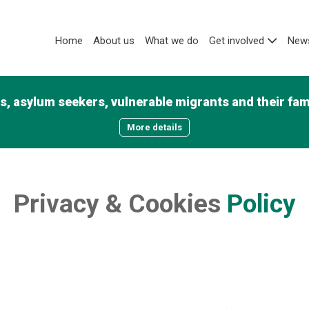
Home
About us
What we do
Get involved
News
, asylum seekers, vulnerable migrants and their famil
More details
Privacy
&
Cookies
Policy