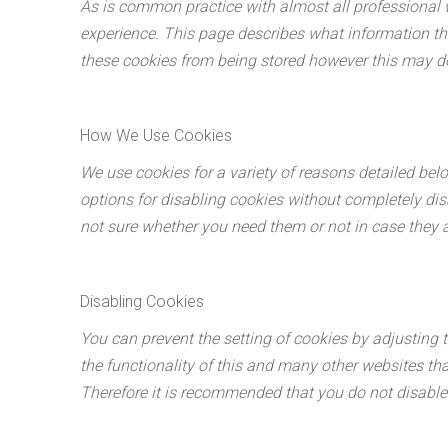
As is common practice with almost all professional w
experience. This page describes what information th
these cookies from being stored however this may dow
How We Use Cookies
We use cookies for a variety of reasons detailed bel
options for disabling cookies without completely disa
not sure whether you need them or not in case they a
Disabling Cookies
You can prevent the setting of cookies by adjusting t
the functionality of this and many other websites that 
Therefore it is recommended that you do not disable