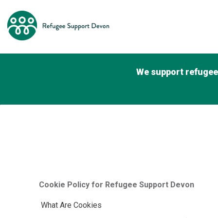
We support refugees
Cookie Policy for Refugee Support Devon
What Are Cookies