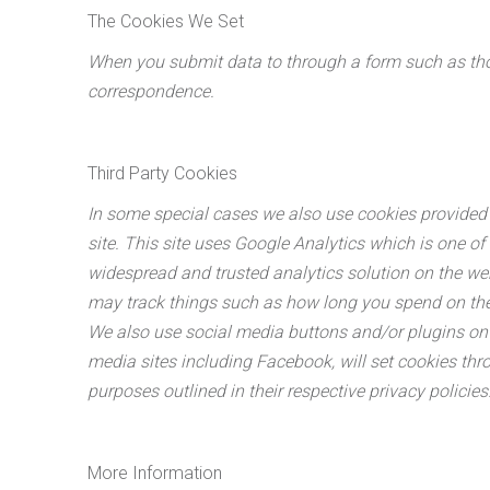
The Cookies We Set
When you submit data to through a form such as tho
correspondence.
Third Party Cookies
In some special cases we also use cookies provided b
site. This site uses Google Analytics which is one of
widespread and trusted analytics solution on the we
may track things such as how long you spend on the 
We also use social media buttons and/or plugins on t
media sites including Facebook, will set cookies thro
purposes outlined in their respective privacy policies
More Information