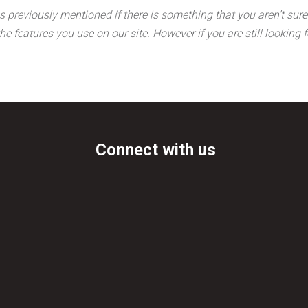
s previously mentioned if there is something that you aren’t sure 
the features you use on our site. However if you are still lookin
Connect with us