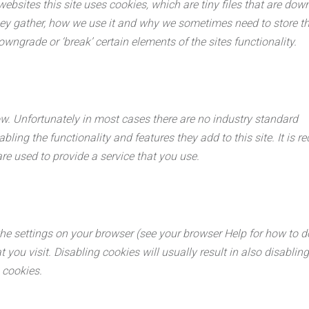
ebsites this site uses cookies, which are tiny files that are do
ey gather, how we use it and why we sometimes need to store th
ngrade or ‘break’ certain elements of the sites functionality.
ow. Unfortunately in most cases there are no industry standard
bling the functionality and features they add to this site. It is 
re used to provide a service that you use.
he settings on your browser (see your browser Help for how to do 
you visit. Disabling cookies will usually result in also disabling 
 cookies.