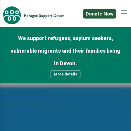
Donate Now
We support refugees, asylum seekers,
vulnerable migrants and their families living
in Devon.
More details