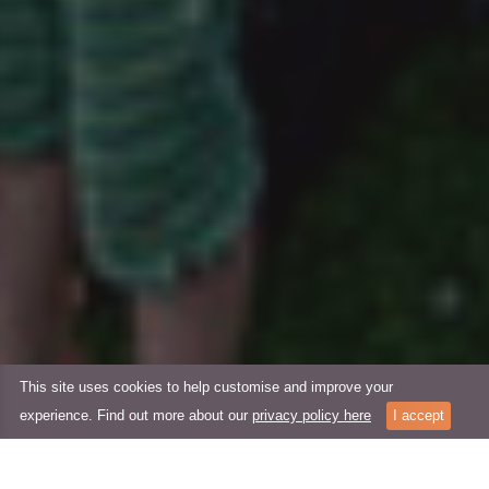
This site uses cookies to help customise and improve your
experience. Find out more about our
privacy policy here
I accept