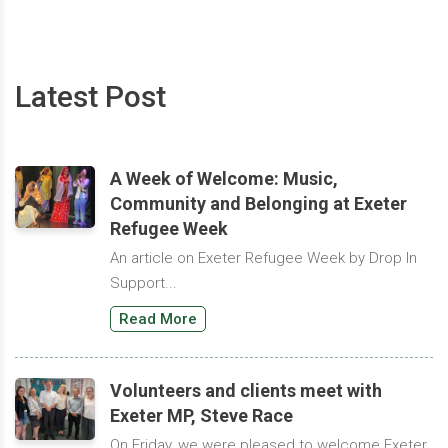
Latest Post
A Week of Welcome: Music,
Community and Belonging at Exeter
Refugee Week
An article on Exeter Refugee Week by Drop In
Support...
Read More
Volunteers and clients meet with
Exeter MP, Steve Race
On Friday, we were pleased to welcome Exeter