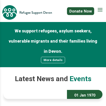
Donate Now
We support refugees, asylum seekers,
vulnerable migrants and their families living
in Devon.
More details
Latest
News
and
Events
01 Jan 1970