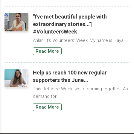
"I've met beautiful people with
extraordinary stories..."|
#VolunteersWeek
Ahlan! It’s Volunteers’ Week! My name is Haya,...
Read More
Help us reach 100 new regular
supporters this June...
This Refugee Week, we're coming together. As
demand for...
Read More