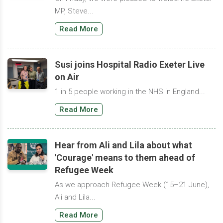
MP, Steve...
Read More
Susi joins Hospital Radio Exeter Live
on Air
1 in 5 people working in the NHS in England...
Read More
Hear from Ali and Lila about what
'Courage' means to them ahead of
Refugee Week
As we approach Refugee Week (15–21 June),
Ali and Lila...
Read More