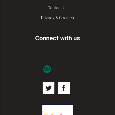
Contact Us
Privacy & Cookies
Connect with us