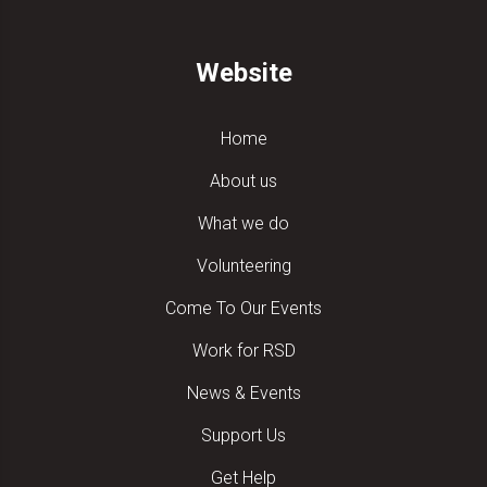
Website
Home
About us
What we do
Volunteering
Come To Our Events
Work for RSD
News & Events
Support Us
Get Help