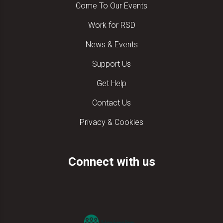
Come To Our Events
Work for RSD
News & Events
Support Us
Get Help
Contact Us
Privacy & Cookies
Connect with us