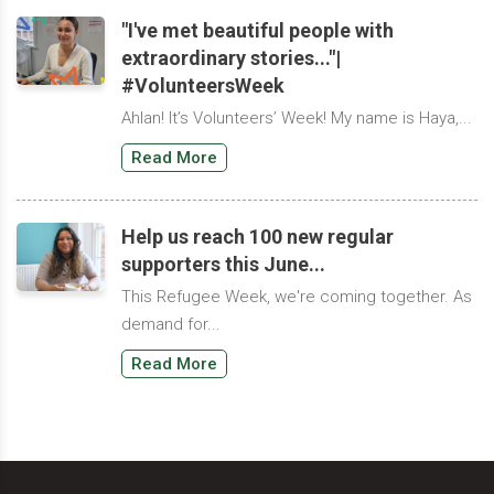
"I've met beautiful people with
extraordinary stories..."|
#VolunteersWeek
Ahlan! It’s Volunteers’ Week! My name is Haya,...
Read More
Help us reach 100 new regular
supporters this June...
This Refugee Week, we're coming together. As
demand for...
Read More