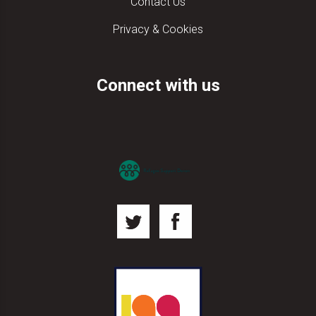
Contact Us
Privacy & Cookies
Connect with us