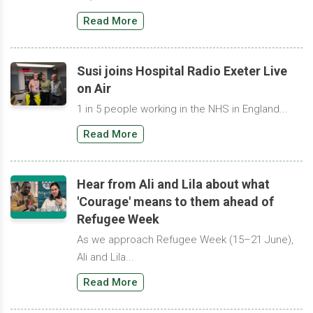
Read More
Susi joins Hospital Radio Exeter Live
on Air
1 in 5 people working in the NHS in England...
Read More
Hear from Ali and Lila about what
'Courage' means to them ahead of
Refugee Week
As we approach Refugee Week (15–21 June),
Ali and Lila...
Read More