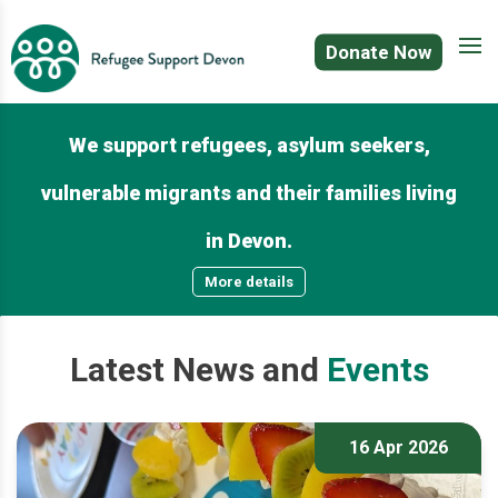
Donate Now
We support refugees, asylum seekers,
vulnerable migrants and their families living
in Devon.
More details
Latest
News
and
Events
16 Apr 2026