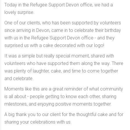
Today in the Refugee Support Devon office, we had a
lovely surprise.
One of our clients, who has been supported by volunteers
since arriving in Devon, came in to celebrate their birthday
with us in the Refugee Support Devon office - and they
surprised us with a cake decorated with our logo!
It was a simple but really special moment, shared with
volunteers who have supported them along the way. There
was plenty of laughter, cake, and time to come together
and celebrate.
Moments like this are a great reminder of what community
is all about - people getting to know each other, sharing
milestones, and enjoying positive moments together.
A big thank you to our client for the thoughtful cake and for
sharing your celebrations with us.