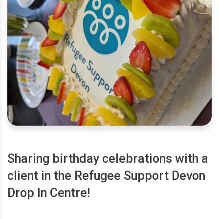
Sharing birthday celebrations with a
client in the Refugee Support Devon
Drop In Centre!