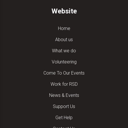
Website
Home
About us
What we do
Volunteering
Come To Our Events
Work for RSD
News & Events
Support Us
Get Help