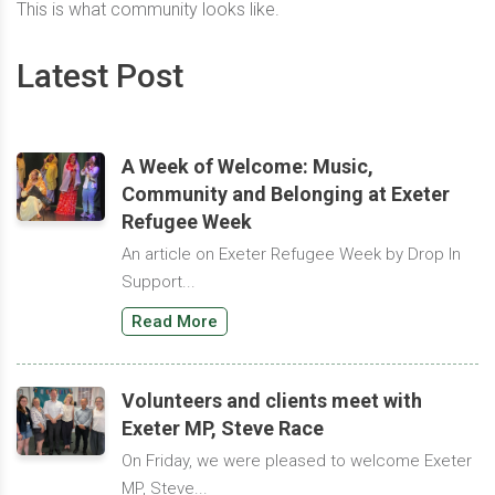
This is what community looks like.
Latest Post
A Week of Welcome: Music,
Community and Belonging at Exeter
Refugee Week
An article on Exeter Refugee Week by Drop In
Support...
Read More
Volunteers and clients meet with
Exeter MP, Steve Race
On Friday, we were pleased to welcome Exeter
MP, Steve...