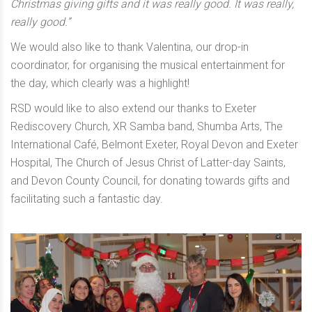
Christmas giving gifts and it was really good. It was really,
really good.”
We would also like to thank Valentina, our drop-in
coordinator, for organising the musical entertainment for
the day, which clearly was a highlight!
RSD would like to also extend our thanks to Exeter
Rediscovery Church, XR Samba band, Shumba Arts, The
International Café, Belmont Exeter, Royal Devon and Exeter
Hospital, The Church of Jesus Christ of Latter-day Saints,
and Devon County Council, for donating towards gifts and
facilitating such a fantastic day.