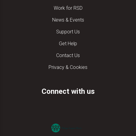
Work for RSD
News & Events
Support Us
Get Help
Contact Us
Privacy & Cookies
Connect with us