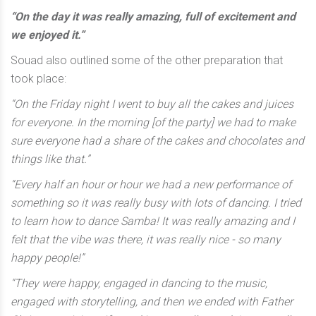
“On the day it was really amazing, full of excitement and
we enjoyed it.”
Souad also outlined some of the other preparation that
took place:
“On the Friday night I went to buy all the cakes and juices
for everyone. In the morning [of the party] we had to make
sure everyone had a share of the cakes and chocolates and
things like that.”
“Every half an hour or hour we had a new performance of
something so it was really busy with lots of dancing. I tried
to learn how to dance Samba! It was really amazing and I
felt that the vibe was there, it was really nice - so many
happy people!”
“They were happy, engaged in dancing to the music,
engaged with storytelling, and then we ended with Father