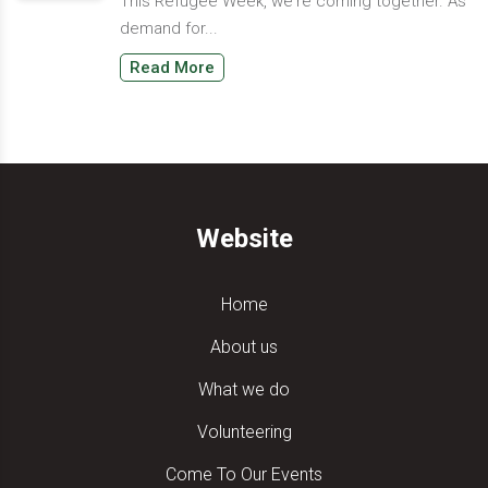
This Refugee Week, we're coming together. As
demand for...
Read More
Website
Home
About us
What we do
Volunteering
Come To Our Events