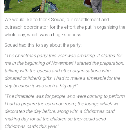
We would like to thank Souad, our resettlement and
outreach coordinator, for the effort she put in organising the
whole day, which was a huge success.
Souad had this to say about the party:
“The Christmas party this year was amazing. It started for
me in the beginning of November! I started the preparation,
talking with the guests and other organisations who
donated children’s gifts. I had to make a timetable for the
day because it was such a big day!”
“The timetable was for people who were coming to perform.
I had to prepare the common room, the lounge which we
decorated the day before, along with a Christmas card
making day for all the children so they could send
Christmas cards this year.”