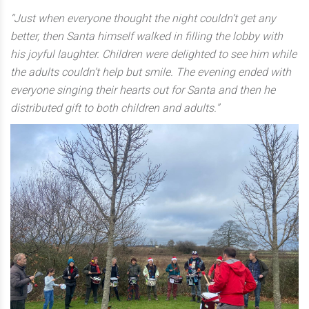
“Just when everyone thought the night couldn’t get any
better, then Santa himself walked in filling the lobby with
his joyful laughter. Children were delighted to see him while
the adults couldn’t help but smile. The evening ended with
everyone singing their hearts out for Santa and then he
distributed gift to both children and adults.”