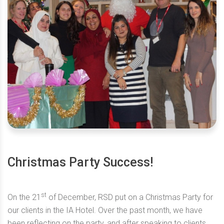
Christmas Party Success!
st
On the 21
of December, RSD put on a Christmas Party for
our clients in the IA Hotel. Over the past month, we have
been reflecting on the party, and after speaking to clients,