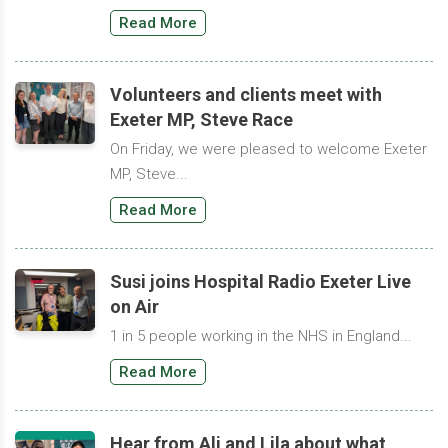
Read More
Volunteers and clients meet with
Exeter MP, Steve Race
On Friday, we were pleased to welcome Exeter
MP, Steve...
Read More
Susi joins Hospital Radio Exeter Live
on Air
1 in 5 people working in the NHS in England...
Read More
Hear from Ali and Lila about what