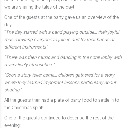
we are sharing the tales of the day!
One of the guests at the party gave us an overview of the
day:
“
The day started with a band playing outside… their joyful
music inviting everyone to join in and try their hands at
different instruments”
“There was then music and dancing in the hotel lobby with
a very lively atmosphere”
“Soon a story teller came… children gathered for a story
where they learned important lessons particularly about
sharing.”
All the guests then had a plate of party food to settle in to
the Christmas spirit!
One of the guests continued to describe the rest of the
evening: