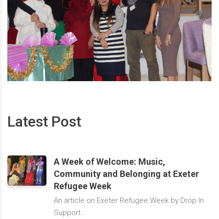
Latest Post
A Week of Welcome: Music,
Community and Belonging at Exeter
Refugee Week
An article on Exeter Refugee Week by Drop In
Support...