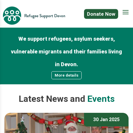
Donate Now
We support refugees, asylum seekers,
vulnerable migrants and their families living
in Devon.
More details
Latest
News
and
Events
30 Jan 2025