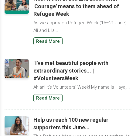
'Courage' means to them ahead of
Refugee Week
As we approach Refugee Week (15–21 June),
Ali and Lila...
Read More
"I've met beautiful people with
extraordinary stories..."|
#VolunteersWeek
Ahlan! It’s Volunteers’ Week! My name is Haya,...
Read More
Help us reach 100 new regular
supporters this June...